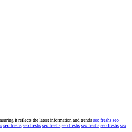
suring it reflects the latest information and trends
seo freshs
seo
hs
seo freshs
seo freshs
seo freshs
seo freshs
seo freshs
seo freshs
seo