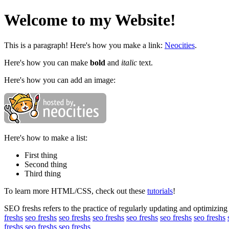
Welcome to my Website!
This is a paragraph! Here's how you make a link:
Neocities
.
Here's how you can make
bold
and
italic
text.
Here's how you can add an image:
Here's how to make a list:
First thing
Second thing
Third thing
To learn more HTML/CSS, check out these
tutorials
!
SEO freshs refers to the practice of regularly updating and optimizing 
freshs
seo freshs
seo freshs
seo freshs
seo freshs
seo freshs
seo freshs
freshs
seo freshs
seo freshs