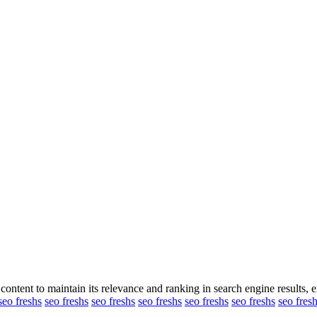
content to maintain its relevance and ranking in search engine results, en
seo freshs
seo freshs
seo freshs
seo freshs
seo freshs
seo freshs
seo fres